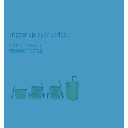
Trigger Sprayer Series .
A/B/K/B-1/C/D/A-1
PRODUCT
DETAIL