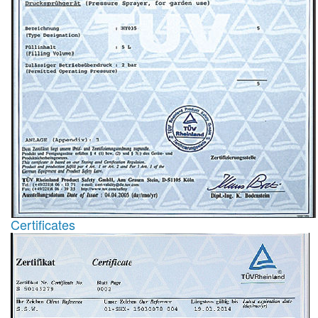
Certificates