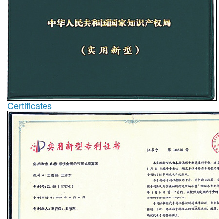
Certificates