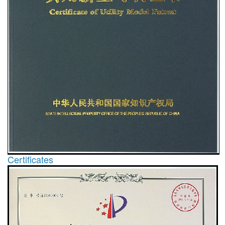
Certificates