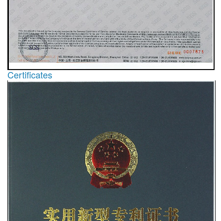
Certificates