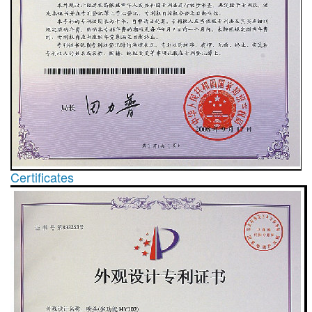
Certificates