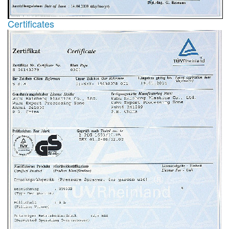
Certificates