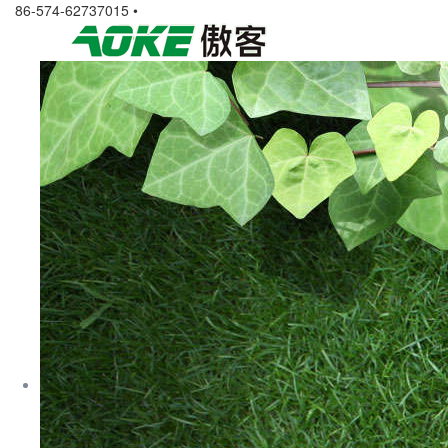
86-574-62737015 •