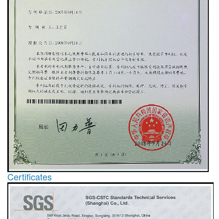
Certificates