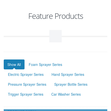
Feature Products
Show All
Foam Sprayer Series
Electric Sprayer Series
Hand Sprayer Series
Pressure Sprayer Series
Sprayer Bottle Series
Trigger Sprayer Series
Car Washer Series