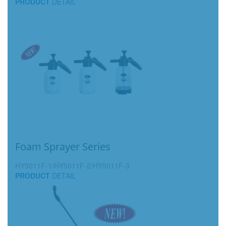
PRODUCT
DETAIL
Foam Sprayer Series
HY5011F-1/HY5011F-2/HY5011F-3
PRODUCT
DETAIL