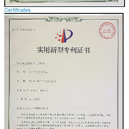
Certificates