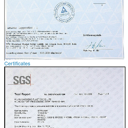
Certificates