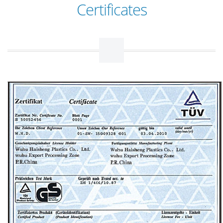
Certificates