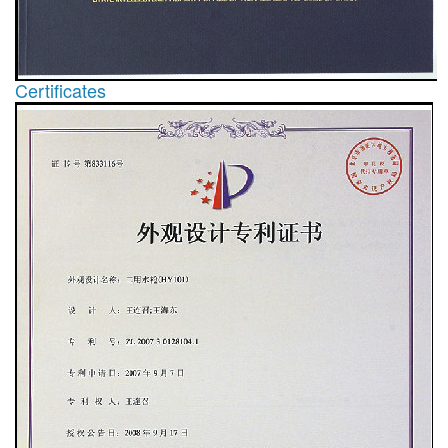
Certificates