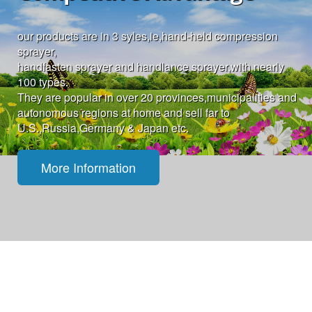
our products are in 3 syles,ie,hand-held compression
sprayer,
handfasten sprayer and handlance sprayer,with nearly
100 types.
They are popular in over 20 provinces,municipalities and
autonomous regions at home and sell far to
U.S.,Russia,Germany & Japan etc.
More Information