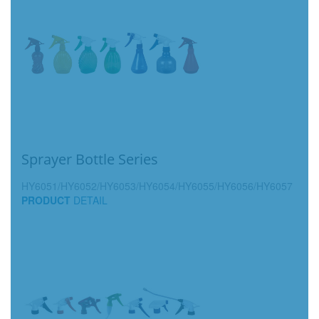
Sprayer Bottle Series
HY6051/HY6052/HY6053/HY6054/HY6055/HY6056/HY6057
PRODUCT
DETAIL