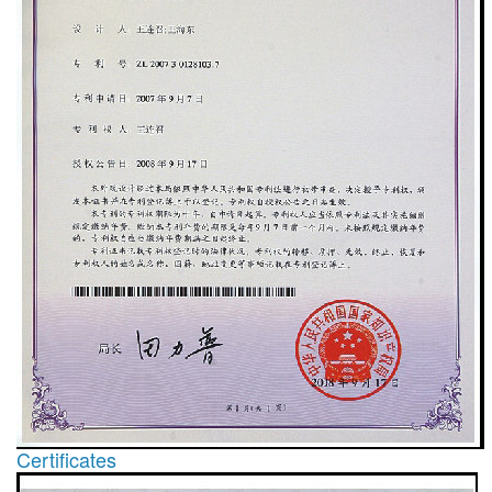
Certificates