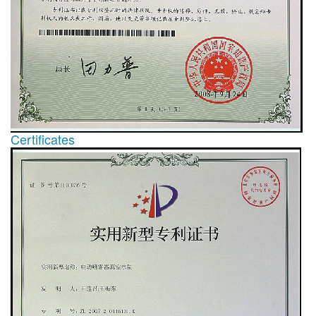
Certificates