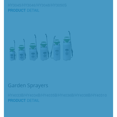
HY3045/HY3046/HY3048/HY3050S
PRODUCT
DETAIL
Garden Sprayers
HY4033B/HY4034B/HY4035B/HY4036B/HY4038B/HY40310
PRODUCT
DETAIL