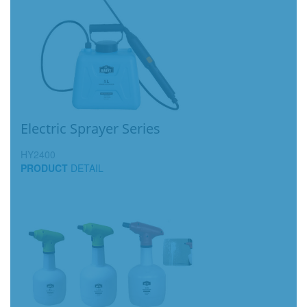
Electric Sprayer Series
HY2400
PRODUCT
DETAIL