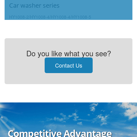
Car washer series
HY1008-2/HY1008-4/HY1008-4/HY1008-5
Do you like what you see?
Contact Us
Competitive Advantage