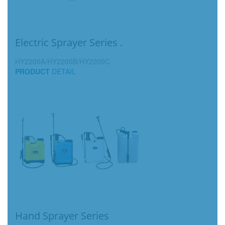
Electric Sprayer Series .
HY2200A/HY2200B/HY2200C
PRODUCT
DETAIL
Hand Sprayer Series