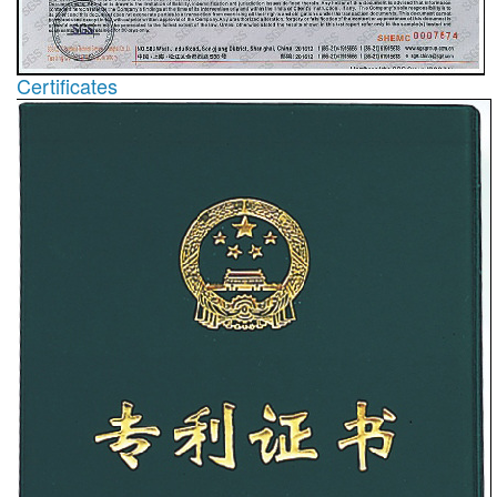
Certificates