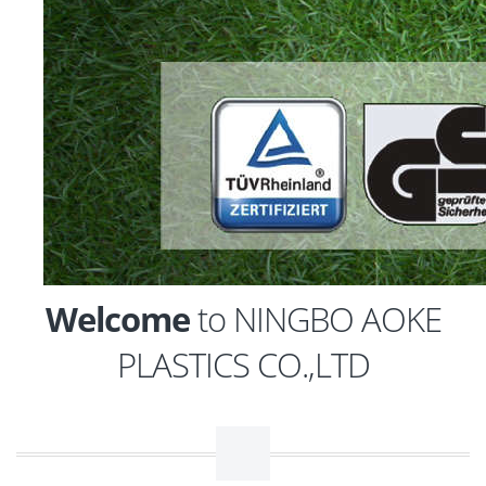
Welcome
to NINGBO AOKE
PLASTICS CO.,LTD