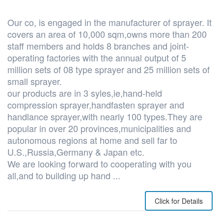
Our co, is engaged in the manufacturer of sprayer. It
covers an area of 10,000 sqm,owns more than 200
staff members and holds 8 branches and joint-
operating factories with the annual output of 5
million sets of 08 type sprayer and 25 million sets of
small sprayer.
our products are in 3 syles,ie,hand-held
compression sprayer,handfasten sprayer and
handlance sprayer,with nearly 100 types.They are
popular in over 20 provinces,municipalities and
autonomous regions at home and sell far to
U.S.,Russia,Germany & Japan etc.
We are looking forward to cooperating with you
all,and to building up hand ...
Click for Details