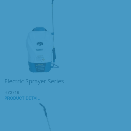
Electric Sprayer Series
HY2716
PRODUCT
DETAIL