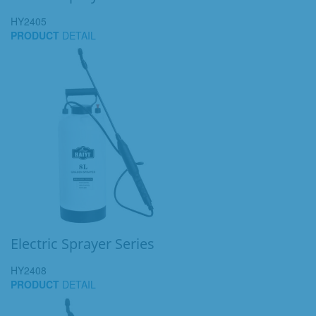
HY2405
PRODUCT
DETAIL
Electric Sprayer Series
HY2408
PRODUCT
DETAIL