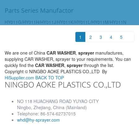
Parts Series Manufactor
HY011G/HY011H/HY011J/HY011K/HY011L/HY011M/HY011N
1
2
3
4
5
We are one of China
CAR WASHER
,
sprayer
manufactures,
supplying CAR WASHER, sprayer to your requirements. You can
quickly find the
CAR WASHER
,
sprayer
through the list.
Copyright ©
NINGBO AOKE PLASTICS CO.,LTD
By
HiSupplier.com
BACK TO TOP
NINGBO AOKE PLASTICS CO.,LTD
NO 118 HUACHANG ROAD YUYAO CITY
Ningbo, Zhejiang, China (Mainland)
Telephone: 86-574-62737015
whd@hy-sprayer.com