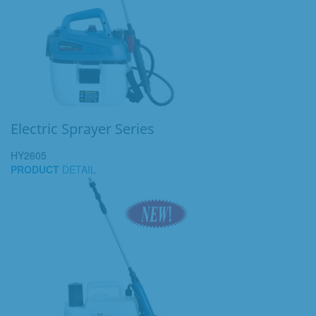
Electric Sprayer Series
HY2605
PRODUCT
DETAIL