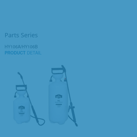
Parts Series
HY106A/HY106B
PRODUCT
DETAIL