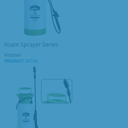
Foam Sprayer Series
HY2035F
PRODUCT
DETAIL