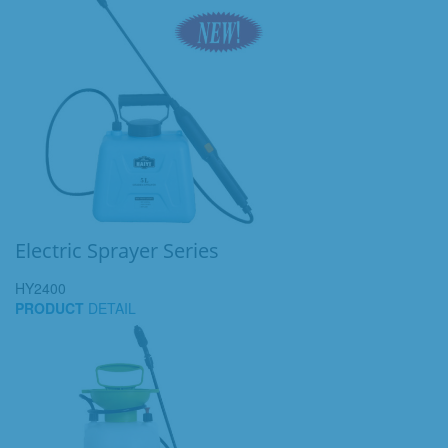
Electric Sprayer Series
HY2400
PRODUCT
DETAIL