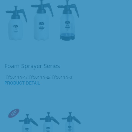
Foam Sprayer Series
HY5011N-1/HY5011N-2/HY5011N-3
PRODUCT
DETAIL