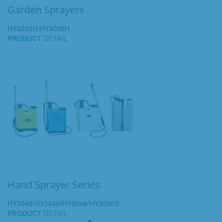
Garden Sprayers
HY4035H/HY4038H
PRODUCT
DETAIL
Hand Sprayer Series
HY3045/HY3046/HY3048/HY3050S
PRODUCT
DETAIL