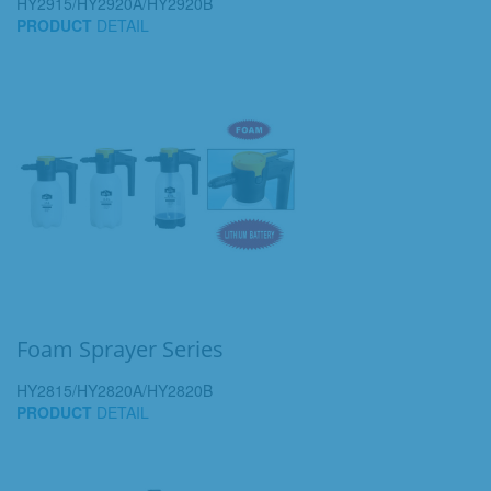
HY2915/HY2920A/HY2920B
PRODUCT
DETAIL
Foam Sprayer Series
HY2815/HY2820A/HY2820B
PRODUCT
DETAIL