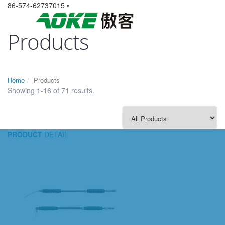
86-574-62737015 •
Products
Home
Products
Showing 1-16 of 71 results.
PRODUCT
DETAIL