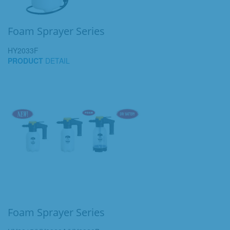
Foam Sprayer Series
HY2033F
PRODUCT
DETAIL
Foam Sprayer Series