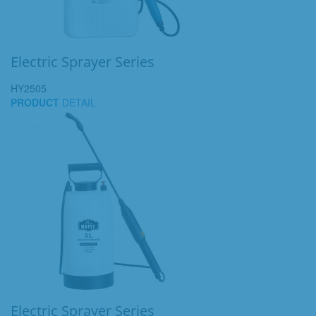
Electric Sprayer Series
HY2505
PRODUCT
DETAIL
Electric Sprayer Series