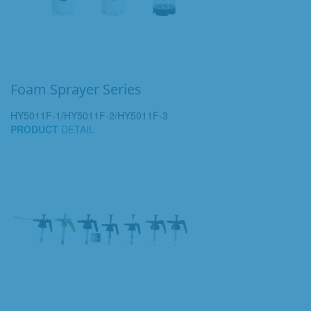
Foam Sprayer Series
HY5011F-1/HY5011F-2/HY5011F-3
PRODUCT
DETAIL