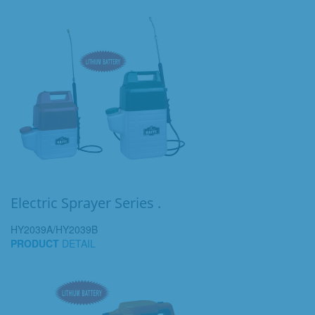
Electric Sprayer Series .
HY2039A/HY2039B
PRODUCT
DETAIL