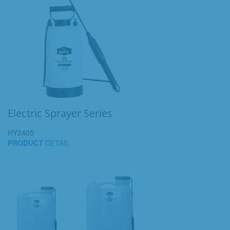
Electric Sprayer Series
HY2405
PRODUCT
DETAIL