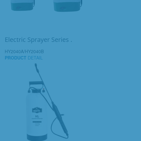
Electric Sprayer Series .
HY2040A/HY2040B
PRODUCT
DETAIL