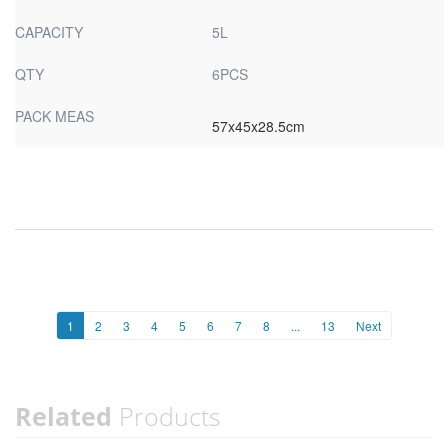
CAPACITY
5L
QTY
6PCS
PACK MEAS
57x45x28.5cm
1
2
3
4
5
6
7
8
...
13
Next
Related
Products