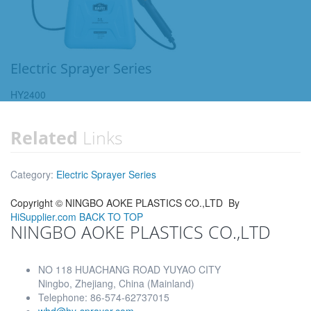
Electric Sprayer Series
HY2400
Related
Links
Category:
Electric Sprayer Series
Copyright ©
NINGBO AOKE PLASTICS CO.,LTD
By
HiSupplier.com
BACK TO TOP
NINGBO AOKE PLASTICS CO.,LTD
NO 118 HUACHANG ROAD YUYAO CITY
Ningbo, Zhejiang, China (Mainland)
Telephone: 86-574-62737015