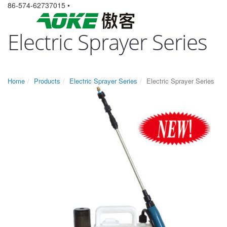
86-574-62737015 •
Electric Sprayer Series
Home
Products
Electric Sprayer Series
Electric Sprayer Series