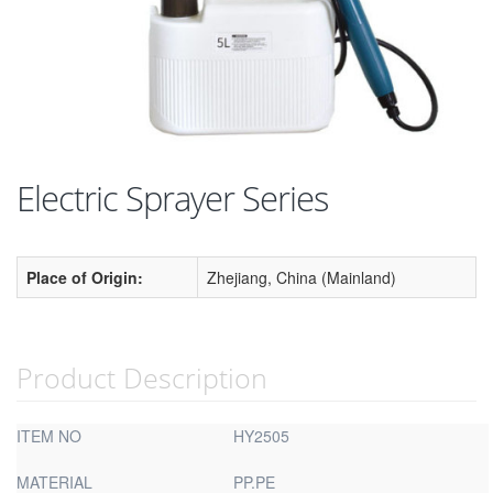
Electric Sprayer Series
Place of Origin:
Zhejiang, China (Mainland)
Product Description
ITEM NO
HY2505
MATERIAL
PP.PE