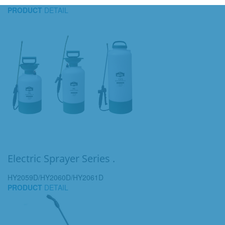
PRODUCT
DETAIL
Electric Sprayer Series .
HY2059D/HY2060D/HY2061D
PRODUCT
DETAIL