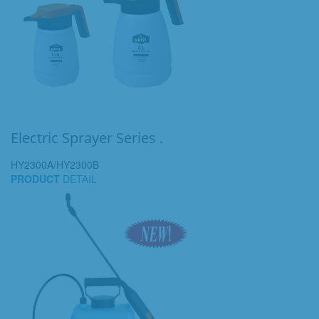
Electric Sprayer Series .
HY2300A/HY2300B
PRODUCT
DETAIL