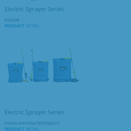
Electric Sprayer Series
HY2408
PRODUCT
DETAIL
Electric Sprayer Series .
HY2041A/HY2041B/HY2041C
PRODUCT
DETAIL